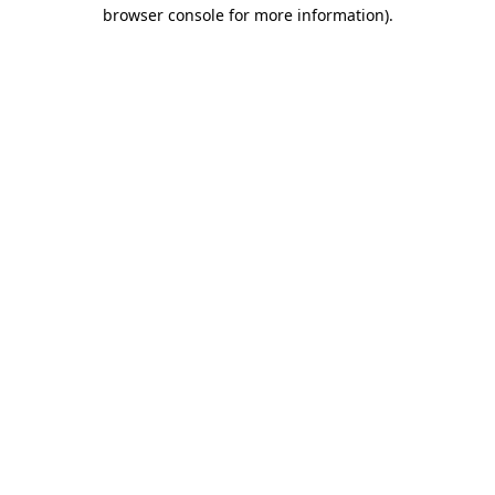
browser console for more information).