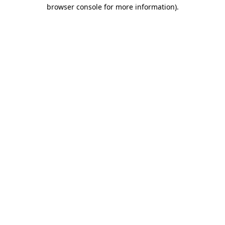
browser console for more information).