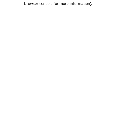
browser console for more information).