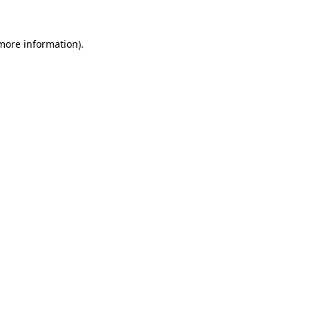
 more information).