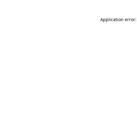
Application error: