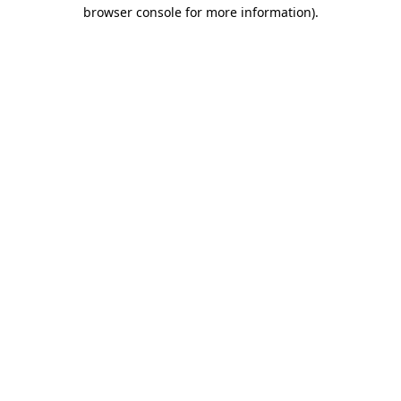
browser console for more information).