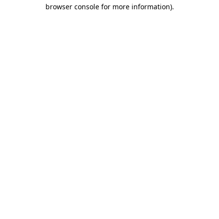
browser console for more information).