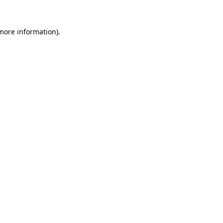
 more information).