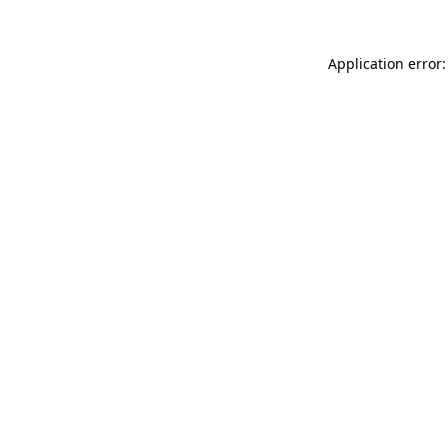
Application error: