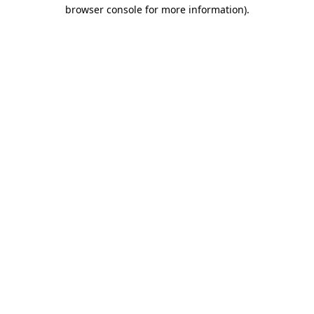
browser console for more information).