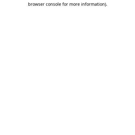
browser console for more information).