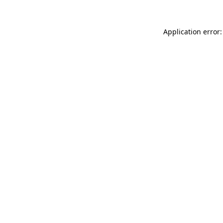
Application error: