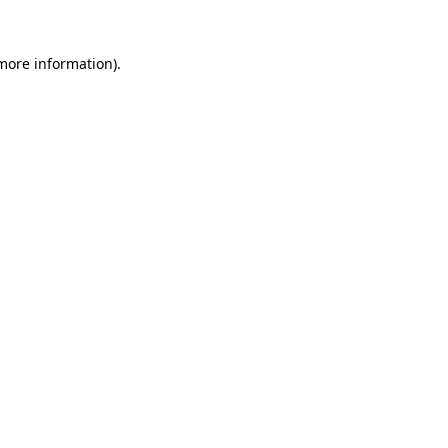
 more information).