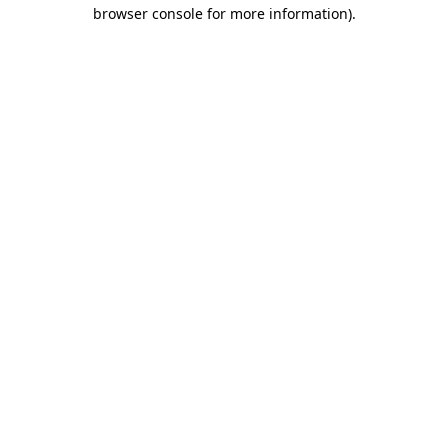
browser console for more information).