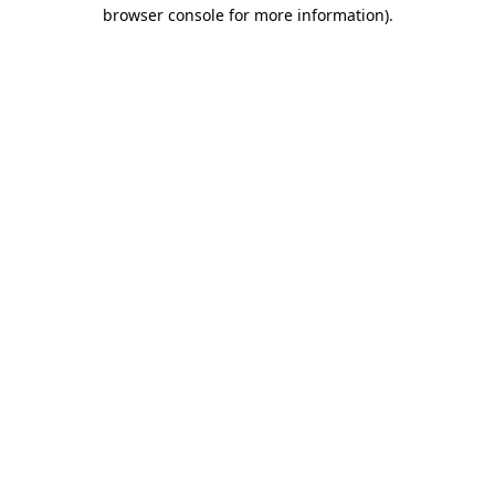
browser console for more information).