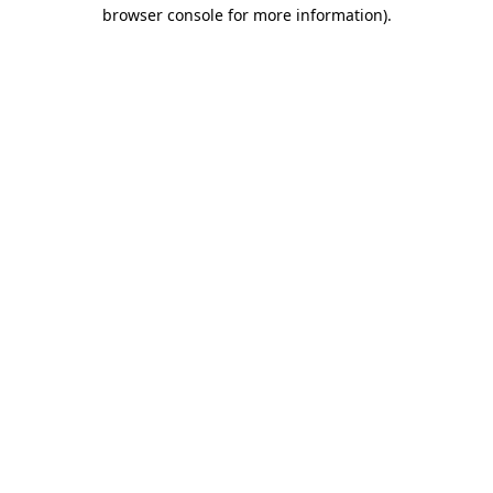
browser console for more information).