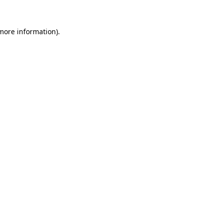
 more information).