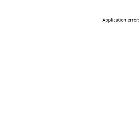
Application error: