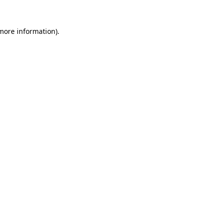
 more information).