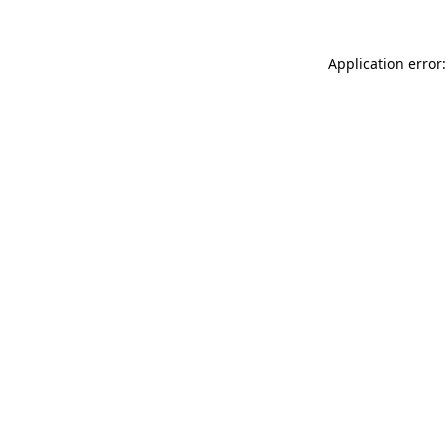
Application error: