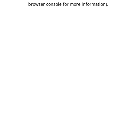
browser console for more information).