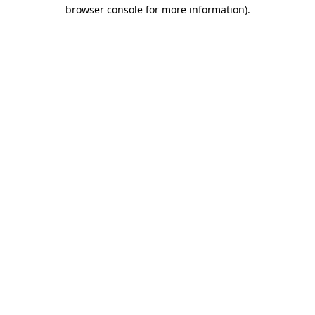
browser console for more information).