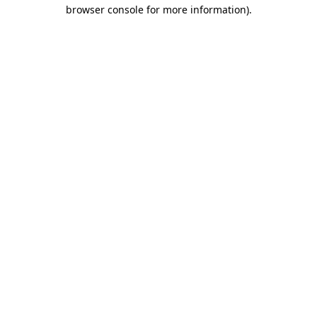
browser console for more information).