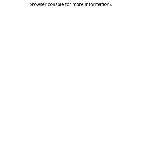
browser console for more information).