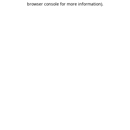
browser console for more information).