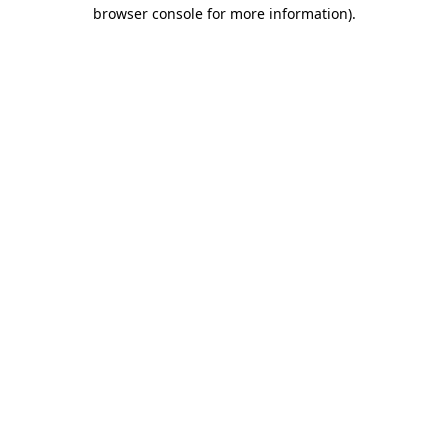
browser console for more information).