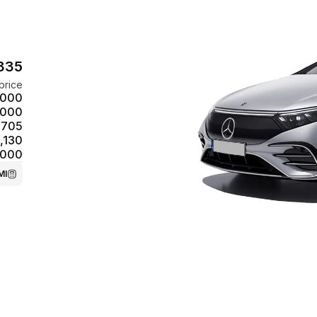
,835
price
,000
,000
,705
,130
,000
MI