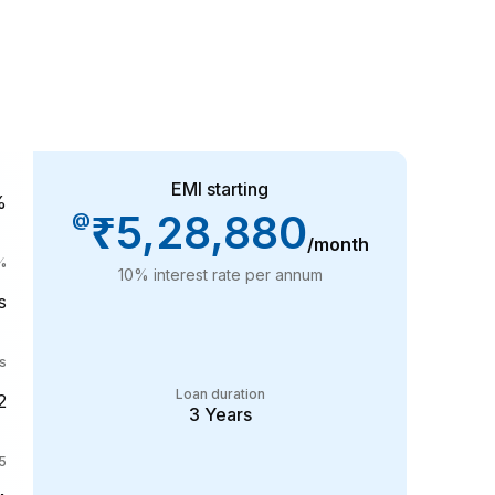
EMI starting
%
₹5,28,880
@
/month
%
10
% interest rate per annum
s
s
Loan duration
2
3
Years
35