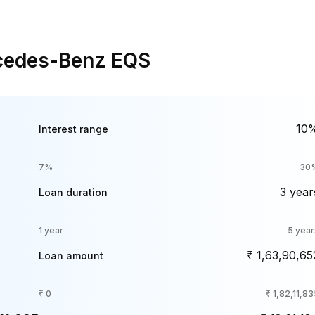
rcedes-Benz EQS
10
Interest range
7%
30
3 year
Loan duration
1 year
5 year
₹ 1,63,90,65
Loan amount
₹ 0
₹ 1,82,11,8