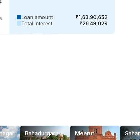
4
Loan amount
₹1,63,90,652
35
Total interest
₹26,49,029
nagar
Bahadurgarh
Meerut
Sahar