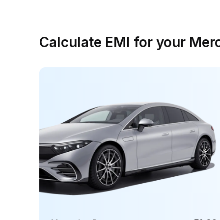
Calculate EMI for your Me