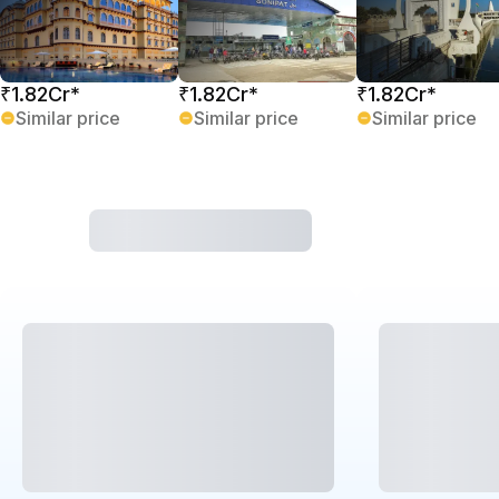
₹1.82Cr*
₹1.82Cr*
₹1.82Cr*
Similar price
Similar price
Similar price