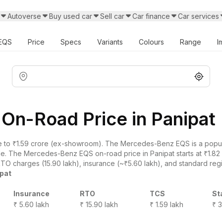
Autoverse
Buy used car
Sell car
Car finance
Car services
EQS
Price
Specs
Variants
Colours
Range
I
n-Road Price in Panipat
 to ₹1.59 crore (ex-showroom). The Mercedes-Benz EQS is a popula
ade. The Mercedes-Benz EQS on-road price in Panipat starts at ₹1.82
RTO charges (15.90 lakh), insurance (~₹5.60 lakh), and standard regis
ipat
Insurance
RTO
TCS
St
₹ 5.60 lakh
₹ 15.90 lakh
₹ 1.59 lakh
₹ 3