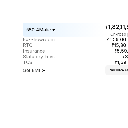
₹1,82,11
580 4Matic
On-road 
Ex-Showroom
₹1,59,00
RTO
₹15,90
Insurance
₹5,59
Statutory Fees
₹3
TCS
₹1,59
Get EMI
:
-
Calculate E