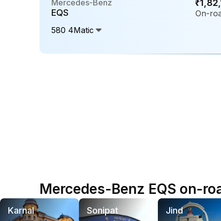
Mercedes-Benz
₹1,82
EQS
On-roa
580 4Matic
Mercedes-Benz EQS on-road
Karnal
Sonipat
Jind