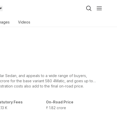
mages
Videos
r Sedan, and appeals to a wide range of buyers,
 crore for the base variant 580 4Matic, and goes up to
tration costs also add to the final on-road price.
atutory Fees
On-Road Price
.13 K
₹ 1.82 crore