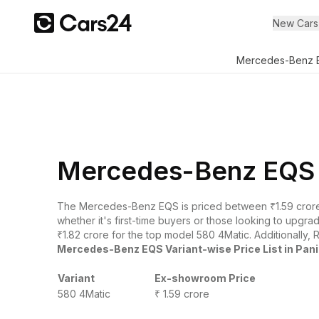
New Cars
Mercedes-Benz 
Mercedes-Benz EQS O
The Mercedes-Benz EQS is priced between ₹1.59 crore
whether it's first-time buyers or those looking to upgr
₹1.82 crore for the top model 580 4Matic. Additionally, 
Mercedes-Benz EQS Variant-wise Price List in Pan
Variant
Ex-showroom Price
580 4Matic
₹ 1.59 crore