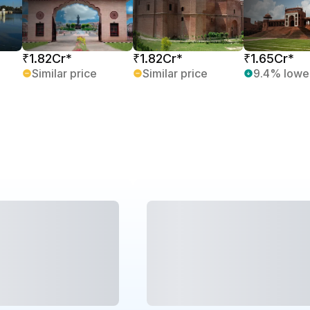
₹1.82Cr*
₹1.82Cr*
₹1.65Cr*
Similar price
Similar price
9.4% lowe