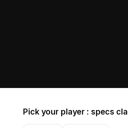
Pick your player : specs cl