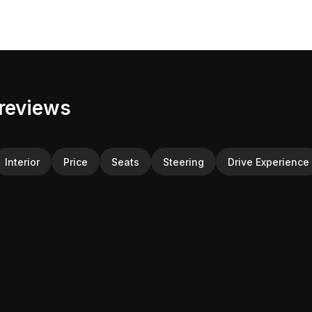
reviews
Interior
Price
Seats
Steering
Drive Experience