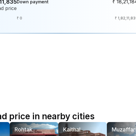
,11,835
₹ 18,21,18
Down payment
d price
₹ 0
₹ 1,82,11,8
 price in nearby cities
Rohtak
Kaithal
Muzaffar