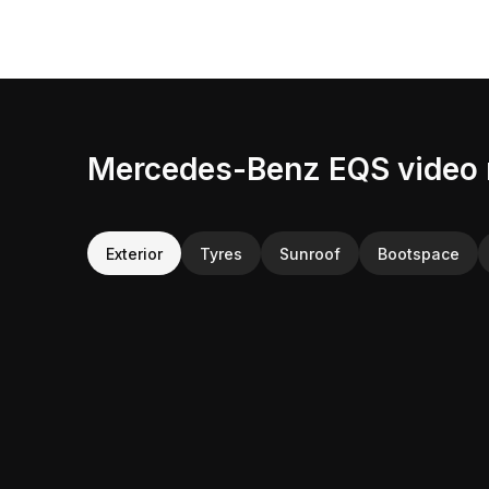
Mercedes-Benz EQS video 
Exterior
Tyres
Sunroof
Bootspace