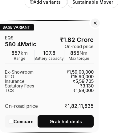
Add variants
Sustainable Mover
BASE VARIANT
EQS
₹
1.82 Crore
580 4Matic
On-road price
857
km
107.8
855
Nm
Range
Battery capacity
Max torque
Ex-Showroom
₹1,59,00,000
RTO
₹15,90,000
Insurance
₹5,59,705
Statutory Fees
₹3,130
TCS
₹1,59,000
On-road price
₹1,82,11,835
Compare
Grab hot deals