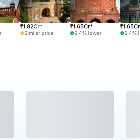
₹1.82Cr*
₹1.65Cr*
₹1.65Cr
r
Similar price
9.4% lower
9.4% 