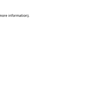
 more information).