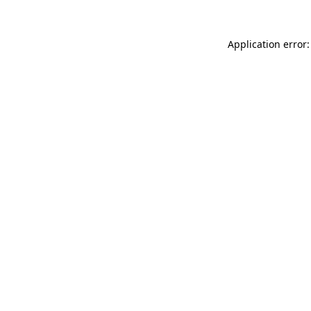
Application error: