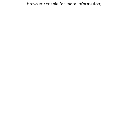
browser console for more information).