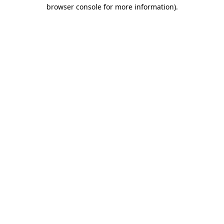
browser console for more information).