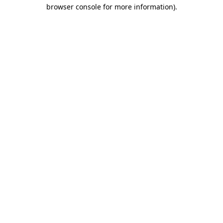
browser console for more information).