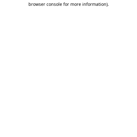
browser console for more information).