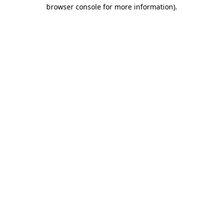
browser console for more information).