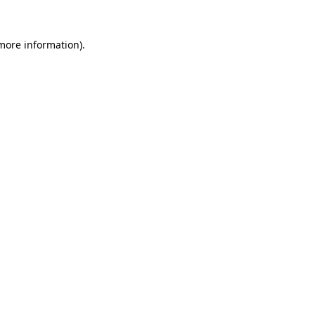
 more information).