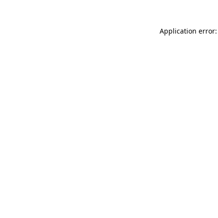
Application error: