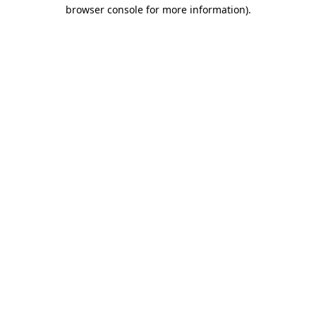
browser console for more information).