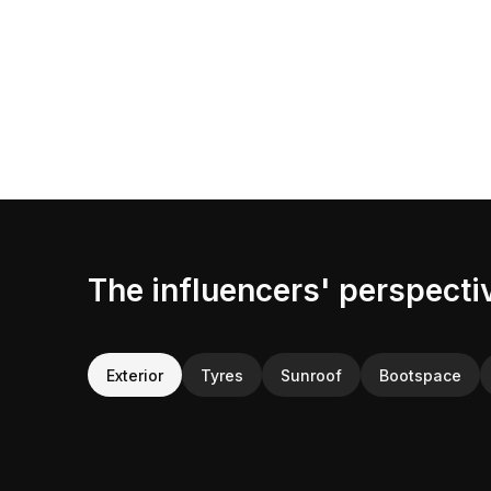
The influencers' perspecti
Exterior
Tyres
Sunroof
Bootspace