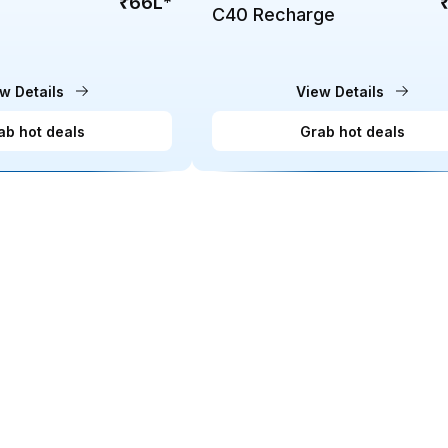
₹66L
*
C40 Recharge
w Details
View Details
ab hot deals
Grab hot deals