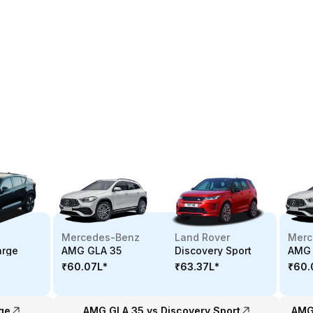
Mercedes-Benz
Land Rover
Merc
arge
AMG GLA 35
Discovery Sport
AMG 
₹60.07L
*
₹63.37L
*
₹60.
ge
AMG GLA 35 vs Discovery Sport
AMG