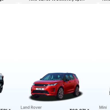
Land Rover
Mini