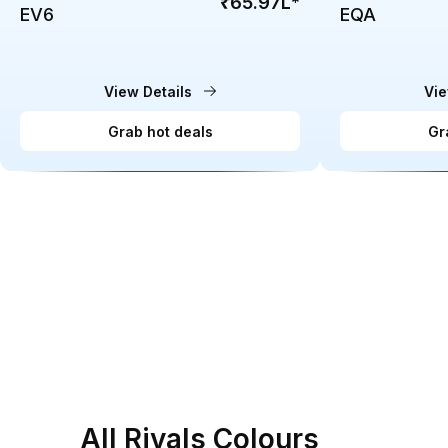
₹65.97L
*
EV6
EQA
View Details
Vie
Grab hot deals
Gr
All Rivals Colours