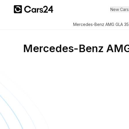
New Cars
Mercedes-Benz AMG GLA 35
Mercedes-Benz AMG 