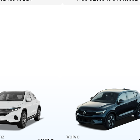
nz
Volvo