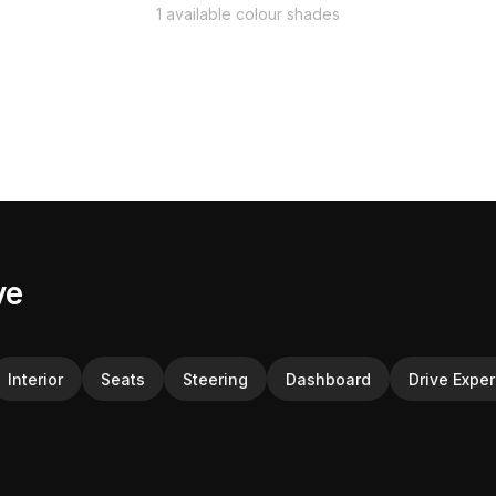
1 available colour shades
ve
Interior
Seats
Steering
Dashboard
Drive Expe