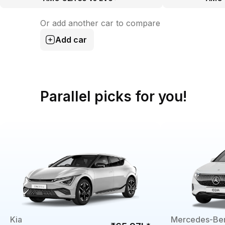
Or add another car to compare
Add car
Parallel picks for you!
Kia
Mercedes-Be