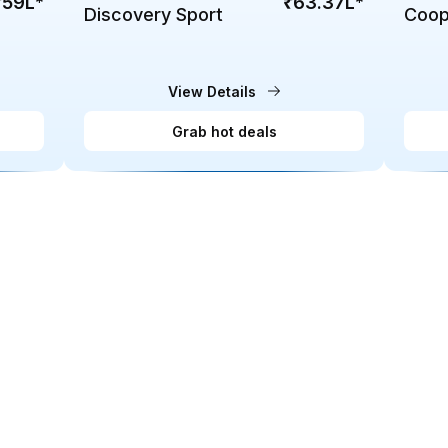
₹59L
*
₹63.37L
*
Discovery Sport
Coop
EV
View Details
Grab hot deals