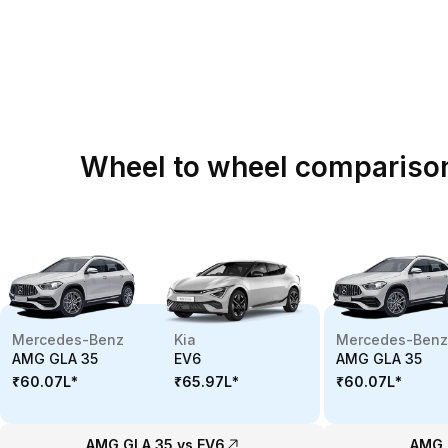
Wheel to wheel compariso
Mercedes-Benz
Kia
Mercedes-Benz
AMG GLA 35
EV6
AMG GLA 35
₹60.07L
*
₹65.97L
*
₹60.07L
*
AMG GLA 35 vs EV6
AMG 