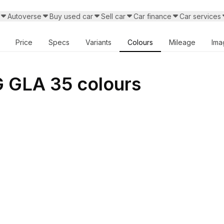
Autoverse
Buy used car
Sell car
Car finance
Car services
Price
Specs
Variants
Colours
Mileage
Ima
GLA 35 colours