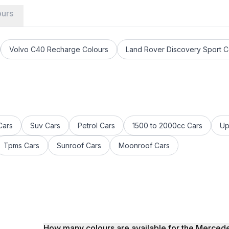
ours
Volvo C40 Recharge Colours
Land Rover Discovery Sport C
s
Cars
Suv Cars
Petrol Cars
1500 to 2000cc Cars
Up
Tpms Cars
Sunroof Cars
Moonroof Cars
How many colours are available for the Merc