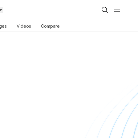
ges
Videos
Compare