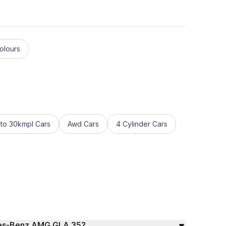
olours
to 30kmpl Cars
Awd Cars
4 Cylinder Cars
edes-Benz AMG GLA 35?