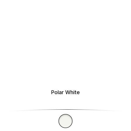
Polar White