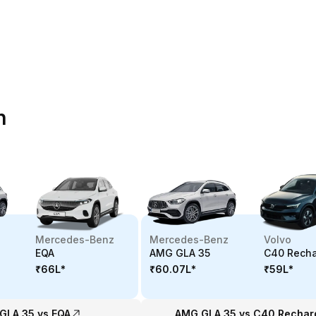
n
Mercedes-Benz
Mercedes-Benz
Volvo
EQA
AMG GLA 35
C40 Rech
₹66L
*
₹60.07L
*
₹59L
*
GLA 35 vs EQA
AMG GLA 35 vs C40 Rechar