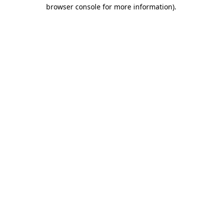
browser console for more information).