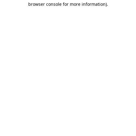
browser console for more information).