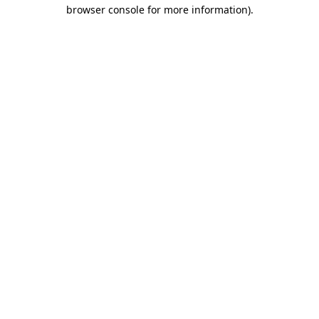
browser console for more information).