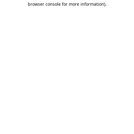
browser console for more information).