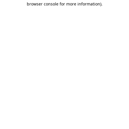
browser console for more information).