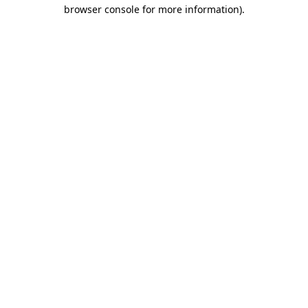
browser console for more information).