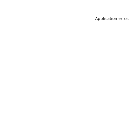
Application error: