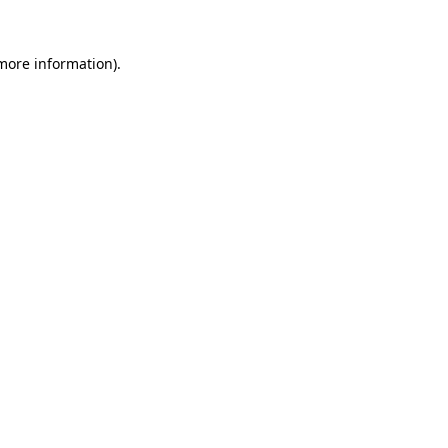
 more information).