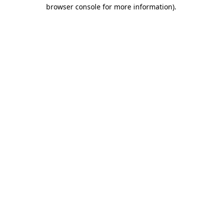
browser console for more information).