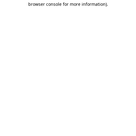
browser console for more information).