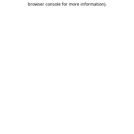
browser console for more information).