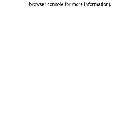
browser console for more information).