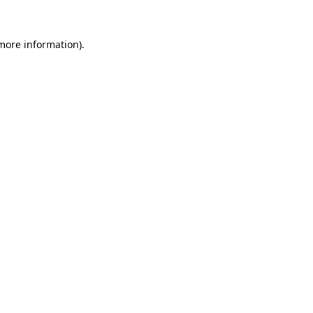
 more information).