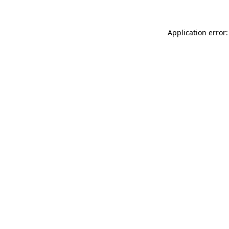
Application error: