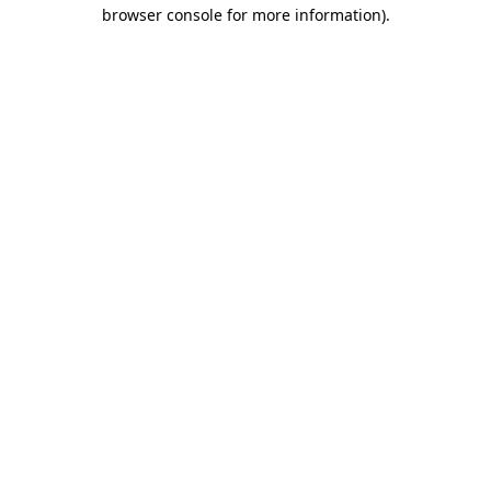
browser console for more information).