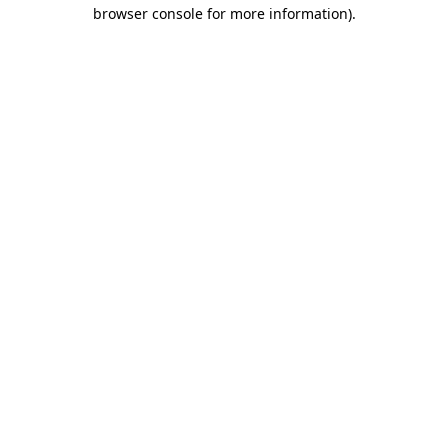
browser console for more information).