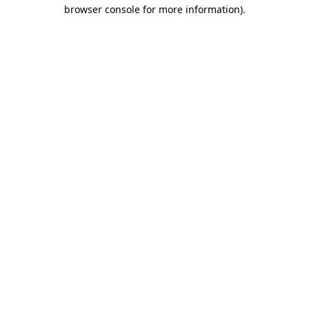
browser console for more information).