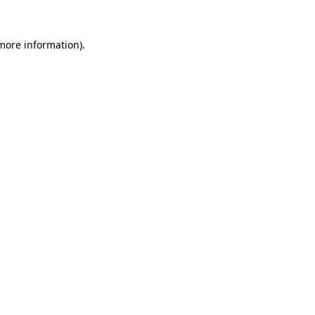
 more information).