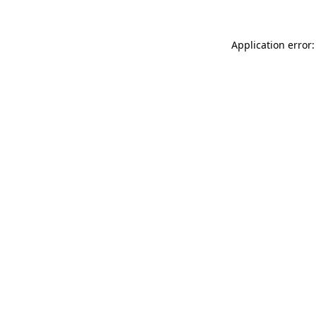
Application error: