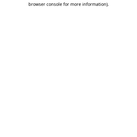
browser console for more information).