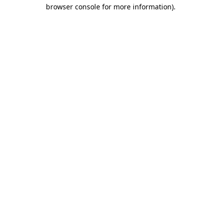
browser console for more information).