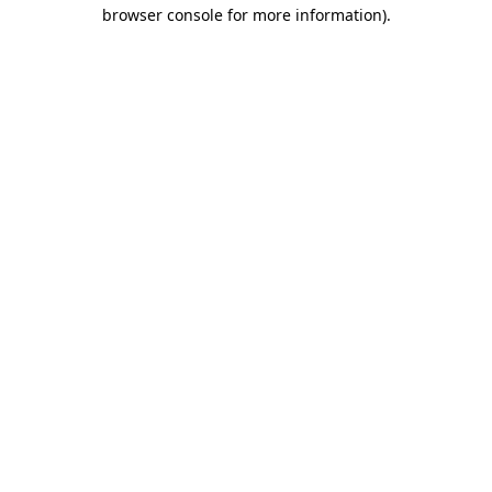
browser console for more information).